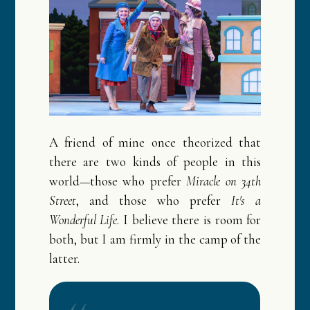
A friend of mine once theorized that
there are two kinds of people in this
world—those who prefer
Miracle on 34th
Street
, and those who prefer
It's a
Wonderful Life
. I believe there is room for
both, but I am firmly in the camp of the
latter.