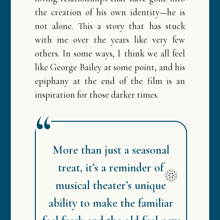
the creation of his own identity—he is
not alone. This a story that has stuck
with me over the years like very few
others. In some ways, I think we all feel
like George Bailey at some point, and his
epiphany at the end of the film is an
inspiration for those darker times.
More than just a seasonal
treat, it’s a reminder of
musical theater’s unique
ability to make the familiar