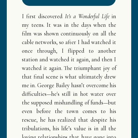
❅
❅
I first discovered
It's a Wonderful Life
in
my teens. It was in the days when the
film was shown continuously on all the
cable networks, so after I had watched it
once through, I flipped to another
station and watched it again, and then I
watched it again. The triumphant joy of
that final scene is what ultimately drew
me in. George Bailey hasn’t overcome his
difficulties—he's still in hot water over
the supposed mishandling of funds—but
even before the town comes to his
rescue, he has realized that despite his
tribulations, his life’s value is in all the
loving relationships that have gone into