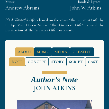
Music:
Book & Lyrics:
Andrew Abrams
John W. Atkins
It’s A Wonderful Life
is based on the story ‘The Greatest Gift’ by
Philip Van Doren Stern. ‘The Greatest Gift” is used by
permission of The Greatest Gift Corporation.
ABOUT
MUSIC
MEDIA
CREATIVE
NOTE
CONCEPT
STORY
SCRIPT
CAST
Author’s Note
JOHN ATKINS