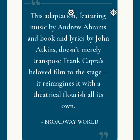
This adaptation, featuring
music by Andrew Abrams
and book and lyrics by John
Atkins, doesn’t merely
transpose Frank Capra’s
beloved film to the stage—
it reimagines it with a
theatrical flourish all its
own.
-
BROADWAY WORLD