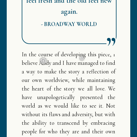
feel fresh and the old feel new
again.
-
BROADWAY WORLD
❅
In the course of developing this piece, I
believe Andy and I have managed to find
a way to make the story a reflection of
our own worldview, while maintaining
the heart of the story we all love. We
have unapologetically presented the
world as we would like to see it. Not
without its flaws and adversity, but with
the ability to transcend by embracing
❅
❅
people for who they are and their own