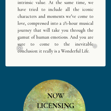
intrinsic value. At the same time, we
have tried to include all the iconic
characters and moments we’ve come to
love, compressed into a 2½-hour musical
journey that will take you through the
gamut of human emotions. And you are
sure to come to the inevitable
conclusion: it really is a Wonderful Life.
❅
❅
NOW
LICENSING